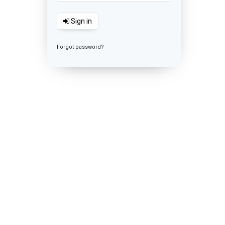
Sign in
Forgot password?