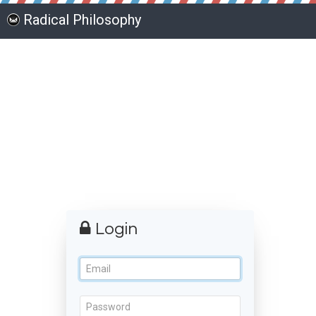
Radical Philosophy
Login